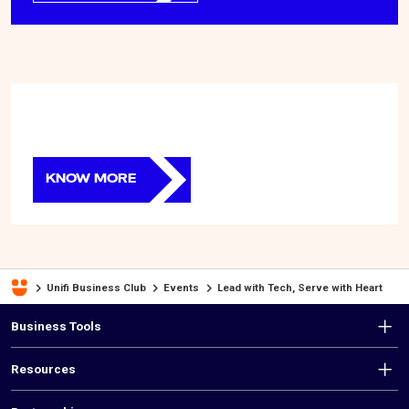
KNOW MORE
Unifi Business Club
Events
Lead with Tech, Serve with Heart
F
Business Tools
o
Resources
o