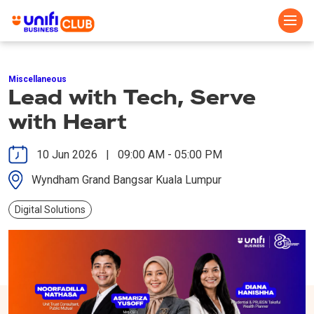
Skip
to
Miscellaneous
main
Lead with Tech, Serve
content
with Heart
10 Jun 2026 | 09:00 AM - 05:00 PM
Wyndham Grand Bangsar Kuala Lumpur
Digital Solutions