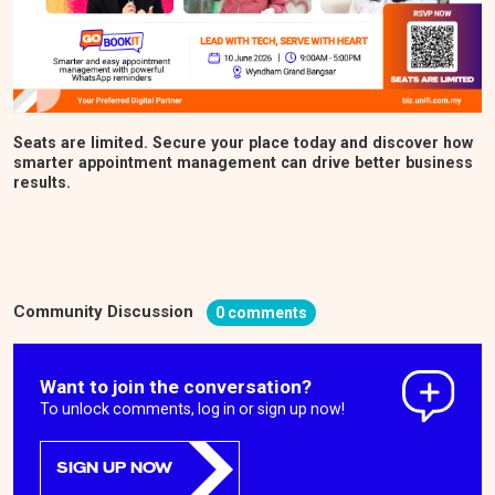
Seats are limited. Secure your place today and discover how
smarter appointment management can drive better business
results.
Community Discussion
0 comments
Want to join the conversation?
To unlock comments, log in or sign up now!
SIGN UP NOW