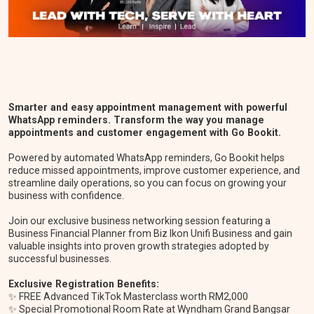
Smarter and easy appointment management with powerful
WhatsApp reminders. Transform the way you manage
appointments and customer engagement with Go Bookit.
Powered by automated WhatsApp reminders, Go Bookit helps
reduce missed appointments, improve customer experience, and
streamline daily operations, so you can focus on growing your
business with confidence.
Join our exclusive business networking session featuring a
Business Financial Planner from Biz Ikon Unifi Business and gain
valuable insights into proven growth strategies adopted by
successful businesses.
Exclusive Registration Benefits:
✨ FREE Advanced TikTok Masterclass worth RM2,000
✨ Special Promotional Room Rate at Wyndham Grand Bangsar