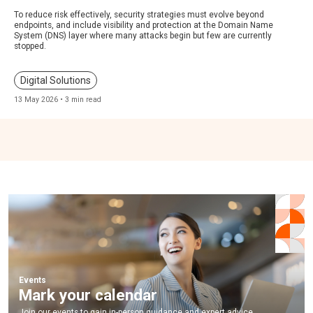
To reduce risk effectively, security strategies must evolve beyond
endpoints, and include visibility and protection at the Domain Name
System (DNS) layer where many attacks begin but few are currently
stopped.
Digital Solutions
13 May 2026 • 3 min read
Events
Mark your calendar
Join our events to gain in-person guidance and expert advice.