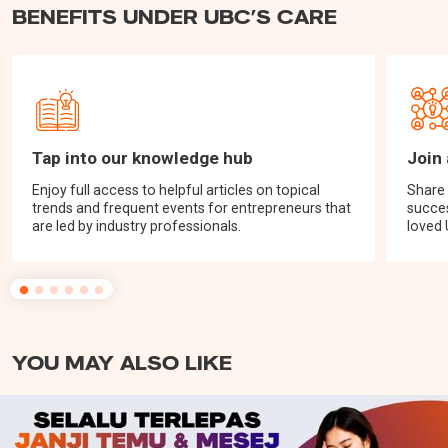
BENEFITS UNDER UBC’S CARE
Tap into our knowledge hub
Join
Enjoy full access to helpful articles on topical
Share 
trends and frequent events for entrepreneurs that
succes
are led by industry professionals.
loved
YOU MAY ALSO LIKE