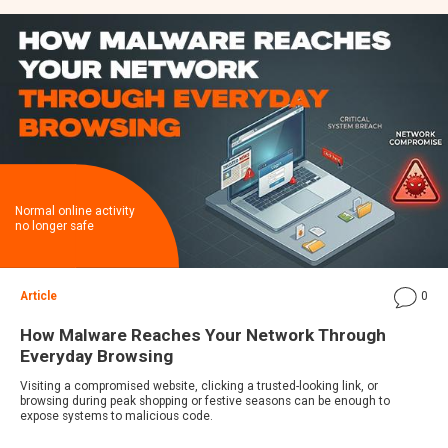
Normal online activity
no longer safe
Article
0
How Malware Reaches Your Network Through
Everyday Browsing
Visiting a compromised website, clicking a trusted-looking link, or
browsing during peak shopping or festive seasons can be enough to
expose systems to malicious code.