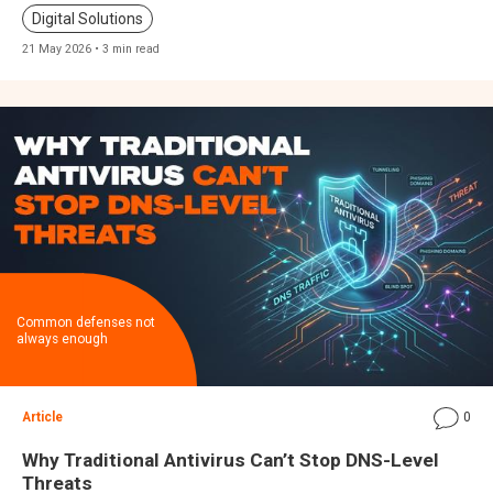
Digital Solutions
21 May 2026 • 3 min read
Common defenses not
always enough
Article
0
Why Traditional Antivirus Can’t Stop DNS-Level
Threats