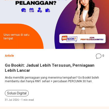
Urus semua di satu
tempat
Article
0
Go Bookit: Jadual Lebih Tersusun, Perniagaan
Lebih Lancar
Anda memiliki perniagaan yang menerima tempahan? Go Bookit boleh
membantu dari hanya RM1 sehari + percubaan PERCUMA 30 hari.
Solusi Digital
31 Jul 2026 • 1 min read