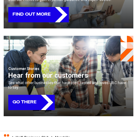
FIND OUT MORE
Customer Stories
Hear from our customers
See what other businesses that have tried, tested and loved UBC have
to say.
GO THERE