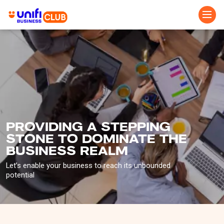
Skip
to
main
content
PROVIDING A STEPPING
STONE TO DOMINATE THE
BUSINESS REALM
Let’s enable your business to reach its unbounded
potential