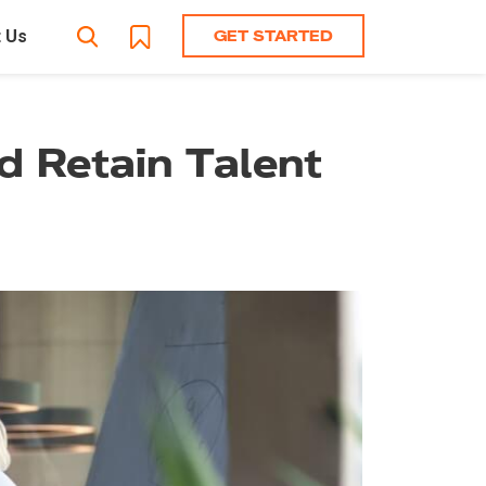
GET STARTED
 Us
nd Retain Talent