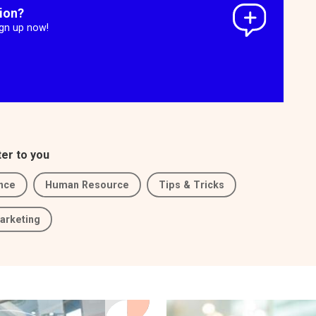
tion?
ign up now!
ter to you
nce
Human Resource
Tips & Tricks
arketing