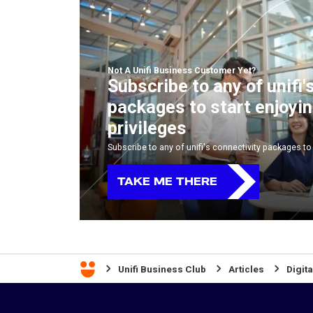
Not A Unifi Business Customer Yet?
Subscribe to any of unifi'
packages to start enjoyi
privileges
Subscribe to any of unifi's connectivity packages to 
TAKE ME THERE
Unifi Business Club
Articles
Digita