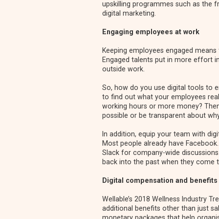
upskilling programmes such as the fre
digital marketing.
Engaging employees at work
Keeping employees engaged means tha
Engaged talents put in more effort i
outside work.
So, how do you use digital tools to 
to find out what your employees real
working hours or more money? Then 
possible or be transparent about why
In addition, equip your team with dig
Most people already have Facebook.
Slack for company-wide discussions. 
back into the past when they come 
Digital compensation and benefits
Wellable’s 2018 Wellness Industry Tr
additional benefits other than just 
monetary packages that help organis