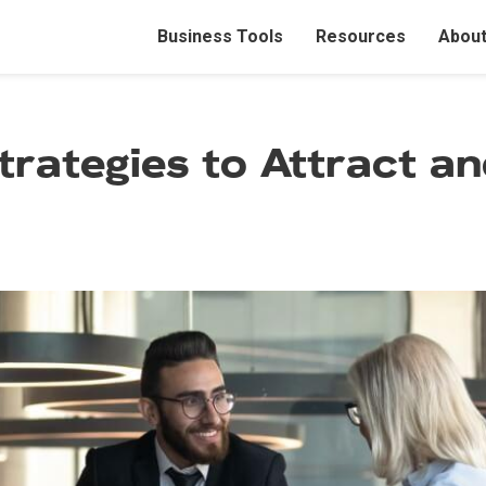
M
Business Tools
Resources
About
a
i
trategies to Attract a
n
n
a
v
i
g
a