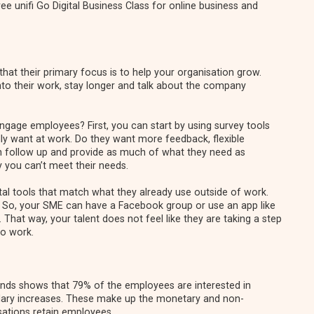
e unifi Go Digital Business Class for online business and
t their primary focus is to help your organisation grow.
nto their work, stay longer and talk about the company
engage employees? First, you can start by using survey tools
ly want at work. Do they want more feedback, flexible
follow up and provide as much of what they need as
 you can’t meet their needs.
ital tools that match what they already use outside of work.
 So, your SME can have a Facebook group or use an app like
That way, your talent does not feel like they are taking a step
to work.
ends
shows that 79% of the employees are interested in
salary increases. These make up the monetary and non-
ations retain employees.