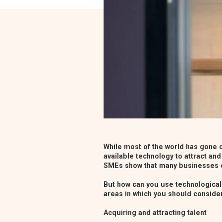
While most of the world has gone d
available technology to attract and
SMEs
show that many businesses o
But how can you use technological 
areas in which you should consider
Acquiring and attracting talent