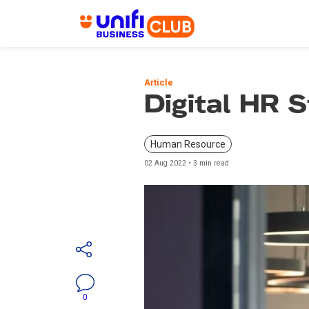
Skip
to
Article
main
Digital HR S
content
Human Resource
02 Aug 2022 • 3 min read
0