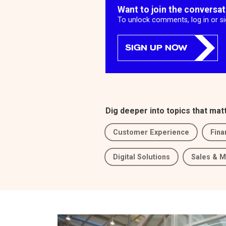
Want to join the conversa
To unlock comments, log in or s
SIGN UP NOW
Dig deeper into topics that mat
Customer Experience
Fina
Digital Solutions
Sales & M