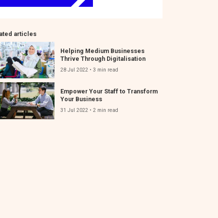
ated articles
Helping Medium Businesses
Thrive Through Digitalisation
28 Jul 2022 • 3 min read
Empower Your Staff to Transform
Your Business
31 Jul 2022 • 2 min read