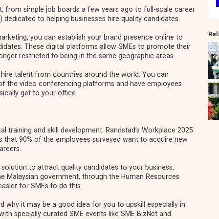
, from simple job boards a few years ago to full-scale career
) dedicated to helping businesses hire quality candidates.
Rel
 marketing, you can establish your brand presence online to
idates. These digital platforms allow SMEs to promote their
longer restricted to being in the same geographic areas.
hire talent from countries around the world. You can
 of the video conferencing platforms and have employees
cally get to your office.
l training and skill development. Randstad’s
Workplace 2025:
s that 90% of the employees surveyed want to acquire new
careers.
solution to attract quality candidates to your business:
The Malaysian government, through the
Human Resources
easier for SMEs to do this.
ted
why it may be a good idea for you to upskill especially in
with specially curated SME events like SME BizNet and