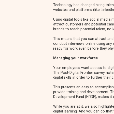
Technology has changed hiring talent
websites and platforms (like LinkedIn
Using digital tools like social media
attract customers and potential cand
brands to reach potential talent, no 
This means that you can attract and 
conduct interviews online using any
ready for work even before they physi
Managing your workforce
Your employees want access to digita
The Post-Digital Frontier
survey note
digital skills in order to further their 
This presents an easy to accomplish 
provide training and development. 
Development Fund (HRDF)
, makes it 
While you are at it, we also highligh
digital learning
. And you can do that 