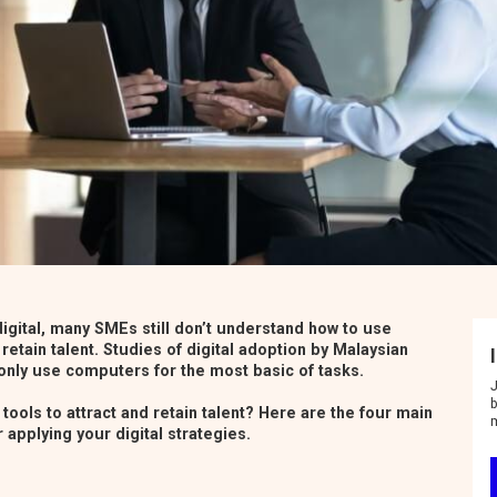
t
i
o
n
igital, many SMEs still don’t understand how to use
 retain talent.
Studies of digital adoption by Malaysian
nly use computers for the most basic of tasks.
J
b
tools to attract and retain talent? Here are the four main
 applying your digital strategies.