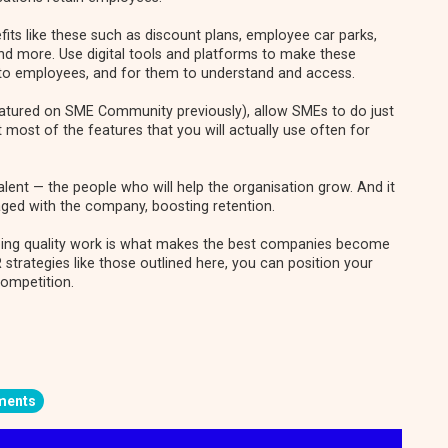
ts like these such as discount plans, employee car parks,
 more. Use digital tools and platforms to make these
 to employees, and for them to understand and access.
atured on SME Community previously)
, allow SMEs to do just
t most of the features that you will actually use often for
alent — the people who will help the organisation grow. And it
ged with the company, boosting retention.
doing quality work is what makes the best companies become
R strategies like those outlined here, you can position your
competition.
ments