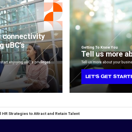
s connectivity
ng uBC's
Getting To Know You
Tell us more a
start enjoying uBC's privileges
Tell us more about your busin
LET'S GET START
l HR Strategies to Attract and Retain Talent