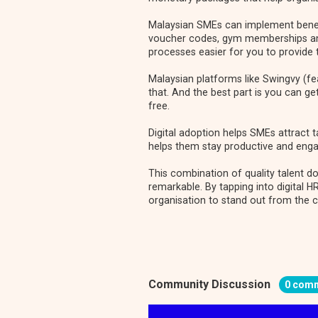
Malaysian SMEs can implement benefi
voucher codes, gym memberships and
processes easier for you to provide
Malaysian platforms like
Swingvy (fe
that. And the best part is you can ge
free.
Digital adoption helps SMEs attract t
helps them stay productive and enga
This combination of quality talent 
remarkable. By tapping into digital H
organisation to stand out from the 
Community Discussion
0 com