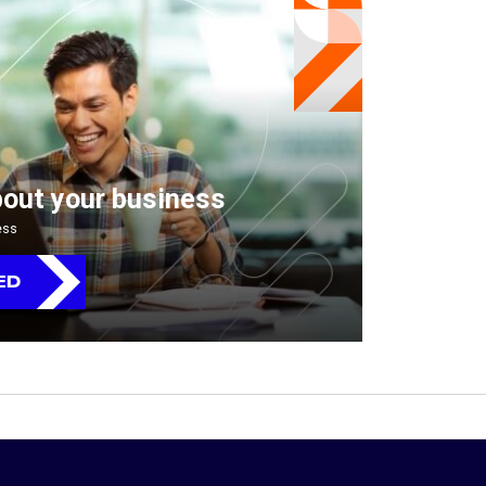
bout your business
ess
ED