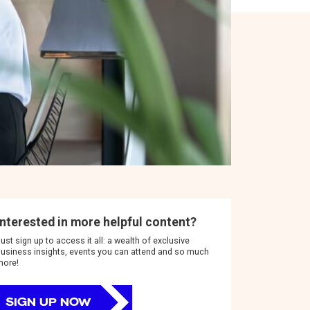
Interested in more helpful content?
ust sign up to access it all: a wealth of exclusive
usiness insights, events you can attend and so much
more!
SIGN UP NOW