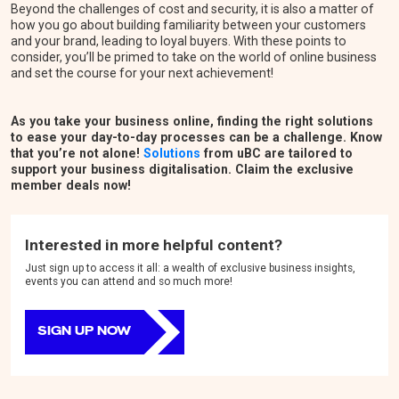
Beyond the challenges of cost and security, it is also a matter of
how you go about building familiarity between your customers
and your brand, leading to loyal buyers. With these points to
consider, you’ll be primed to take on the world of online business
and set the course for your next achievement!
As you take your business online, finding the right solutions
to ease your day-to-day processes can be a challenge. Know
that you’re not alone!
Solutions
from uBC are tailored to
support your business digitalisation. Claim the exclusive
member deals now!
Interested in more helpful content?
Just sign up to access it all: a wealth of exclusive business insights,
events you can attend and so much more!
SIGN UP NOW