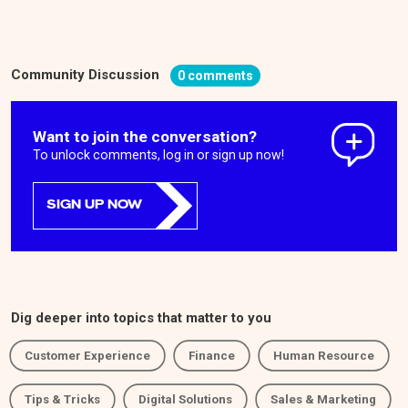
Community Discussion
0 comments
Want to join the conversation?
To unlock comments, log in or sign up now!
SIGN UP NOW
Dig deeper into topics that matter to you
Customer Experience
Finance
Human Resource
Tips & Tricks
Digital Solutions
Sales & Marketing