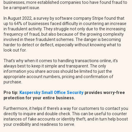
businesses; more established companies too have found fraud to
be a rampant issue.
In August 2022, a survey by software company Stripe found that
up to 64% of businesses faced difficulty in countering an increase
in fraudulent activity. They struggle not only due to the increasing
frequency of fraud, but also because of the growing complexity
involved in these fraudulent schemes. The danger is becoming
harder to detect or deflect, especially without knowing what to
look out for.
That’s why when it comes to handling transactions online, it’s
always best to keep it simple and transparent. The only
information you share across should be limited to just the
appropriate account numbers, pricing and confirmation of
purchase.
Pro tip:
Kaspersky Small Office Security
provides worry-free
protection for your entire business.
Furthermore, it helps if there’s a way for customers to contact you
directly to inquire and double check. This can be useful to counter
instances of fake accounts or identity theft, and in turn help boost
your credibility and readiness to serve.