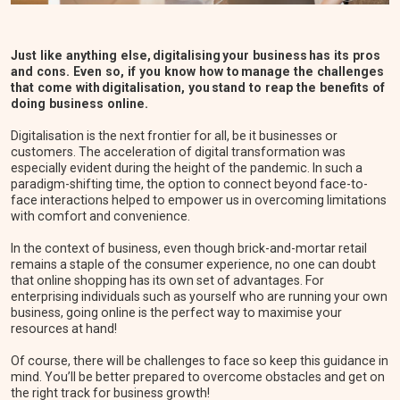
Just like anything else, digitalising your business has its pros
and cons. Even so, if you know how to manage the challenges
that come with digitalisation, you stand to reap the benefits of
doing business online.
Digitalisation is the next frontier for all, be it businesses or
customers. The acceleration of digital transformation was
especially evident during the height of the pandemic. In such a
paradigm-shifting time, the option to connect beyond face-to-
face interactions helped to empower us in overcoming limitations
with comfort and convenience.
In the context of business, even though brick-and-mortar retail
remains a staple of the consumer experience, no one can doubt
that online shopping has its own set of advantages. For
enterprising individuals such as yourself who are running your own
business, going online is the perfect way to maximise your
resources at hand!
Of course, there will be challenges to face so keep this guidance in
mind. You’ll be better prepared to overcome obstacles and get on
the right track for business growth!