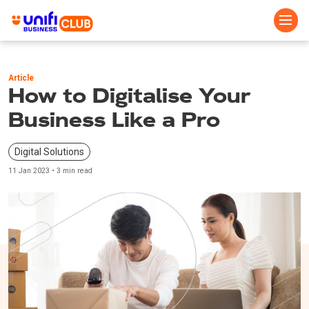
Skip
to
Article
main
How to Digitalise Your
content
Business Like a Pro
Digital Solutions
11 Jan 2023 • 3 min read