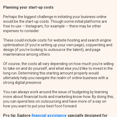
Planning your start-up costs
Perhaps the biggest challenge in initiating your business online
would be the start-up costs. Though some initial platforms are
free to use — Instagram, for example — there may be other
expenses to consider.
These could include costs for website hosting and search engine
optimisation (if you’re setting up your own page), copywriting and
design (if you’re looking to outsource the talent), and page
maintenance among others.
Of course, the costs all vary depending on how much you’re willing
to take on and do yourself, and what else you’d like to invest in the
long run. Determining this starting amount properly would
ultimately help you navigate the realm of online business with a
strong digital presence.
You can always work around the issue of budgeting by learning
more about financial tools and marketing know-how. By doing this,
you can spend less on outsourcing and have more of a say on
how you want to put your best foot forward.
Pro tip: Explore
financial assistance
specially designed for