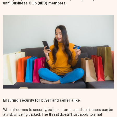
unifi Business Club (uBC) members.
Ensuring security for buyer and seller alike
When it comes to security, both customers and businesses can be
at risk of being tricked. The threat doesn’t just apply to small