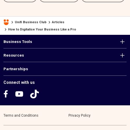
Unifi Business Club
Articles
How to Digitalise Your Business Like a Pro
F
Business Tools
o
Resources
o
t
Partnerships
e
Connect with us
r
m
e
Terms and Conditions
Privacy Policy
n