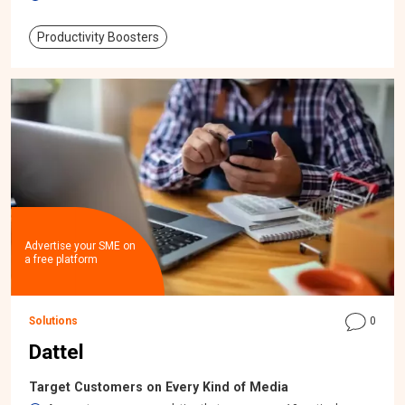
Productivity Boosters
Advertise your SME on
a free platform
Solutions
0
Dattel
Target Customers on Every Kind of Media