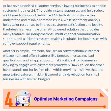
AI has revolutionised customer service, allowing businesses to handle
customer inquiries 24/7, provide instant responses, and help reduce
wait times for support. Advanced AI chatbots for instance can
understand and resolve common issues, while sentiment analysis
helps tailor responses to improve customer satisfaction and loyalty.
Freshdesk is an example of an AI-powered solution that provides
many features, including chatbots, multi-channel communication
support, and a ticketing system, making it suitable for businesses with
complex support requirements.
An
other example, Intercom, focuses on conversational customer
engagement and offers features like targeted messaging, lead
qualification, and in-app support, making it ideal for businesses
looking to engage with customers proactively.
Tawk.to, on the other
hand, stands out for its free plan, which provides basic live chat and
messaging features, making it a good entry-level option for small
businesses with limited budgets.