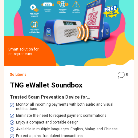
Smart solution for
entrepreneurs
Solutions
0
TNG eWallet Soundbox
Trusted Scam Prevention Device for…
Monitor all incoming payments with both audio and visual
notifications
Eliminate the need to request payment confirmations
Enjoy a compact and portable design
Available in multiple languages: English, Malay, and Chinese
Protect against fraudulent transactions