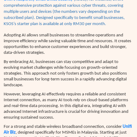
comprehensive protection against various cyber threats, covering
multiple users and devices (the numbers vary depending on the
subscribed plan). Designed specifically to benefit small businesses,
KSOS’s
starter plan is available at only RM30 per month.
Adopting AI allows small businesses to streamline operations and
improve efficiency while saving valuable time and resources. It creates
opportunities to enhance customer experiences and build stronger,
data-driven strategies.
By embracing AI, businesses can stay competitive and adapt to
evolving market challenges while focusing on growth-oriented
strategies. This approach not only fosters growth but also positions
small businesses for long-term success in a rapidly advancing digital
landscape.
However, leveraging AI effectively requires a reliable and consistent
Internet connection, as many AI tools rely on cloud-based platforms
and real-time data processing.
In this digital era, integrating AI with
advanced Internet infrastructure is crucial for driving innovation and
ensuring sustained success.
For a strong and stable wireless broadband connection, consider
Unifi
Air Biz
, designed specifically for MSMEs in Malaysia. Starting at just