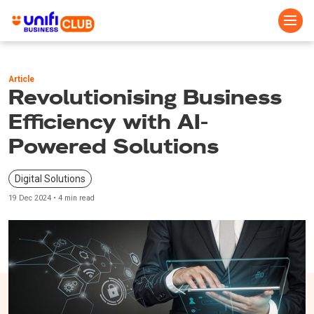
Skip
to
Article
main
Revolutionising Business
content
Efficiency with AI-
Powered Solutions
Digital Solutions
19 Dec 2024 • 4 min read