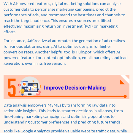
With AI-powered features, digital marketing solutions can analyse
customer data to personalise marketing campaigns, predict the
performance of ads, and recommend the best times and channels to
reach the target audience. This ensures resources are utilised
effectively, maximising return on investment (ROI) on marketing
efforts.
For instance,
AdCreative.ai
automates the generation of ad creatives
for various platforms, using AI to optimise designs for higher
conversion rates. Another helpful tool is
HubSpot
, which offers AI-
powered features for content optimisation, email marketing, and lead
generation, even in its free version.
Data analysis empowers MSMEs by transforming raw data into
actionable insights. This leads to smarter decisions in all areas, from
fine-tuning marketing campaigns and optimising operations to
understanding customer preferences and predicting future trends.
Tools like Google Analytics provide valuable website traffic data, while