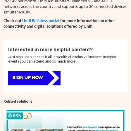
RM149 per month, Unifi Air Biz offers unlimited 5G and 4G LTE
networks across the country and supports up to 30 connected devices
simultaneously.
Check out
Unifi Business portal
for more information on other
connectivity and digital solutions offered by Unifi.
Interested in more helpful content?
Just sign up to access it all: a wealth of exclusive business insights,
events you can attend and so much more!
SIGN UP NOW
Related solutions