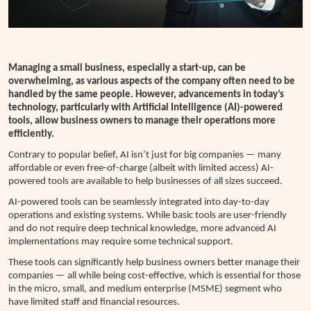
Managing a small business, especially a start-up, can be
overwhelming, as various aspects of the company often need to be
handled by the same people.
However, advancements in today’s
technology, particularly with Artificial Intelligence (AI)-powered
tools, allow business owners to manage their operations more
efficiently.
Contrary to popular belief, AI isn’t just for big companies — many
affordable or even free-of-charge (albeit with limited access) AI-
powered tools are available to help businesses of all sizes succeed.
AI-powered tools can be seamlessly integrated into day-to-day
operations and existing systems. While basic tools are user-friendly
and do not require deep technical knowledge, more advanced AI
implementations may require some technical support.
These tools can significantly help business owners better manage their
companies — all while being cost-effective, which is essential for those
in the micro, small, and medium enterprise (MSME) segment who
have limited staff and financial resources.