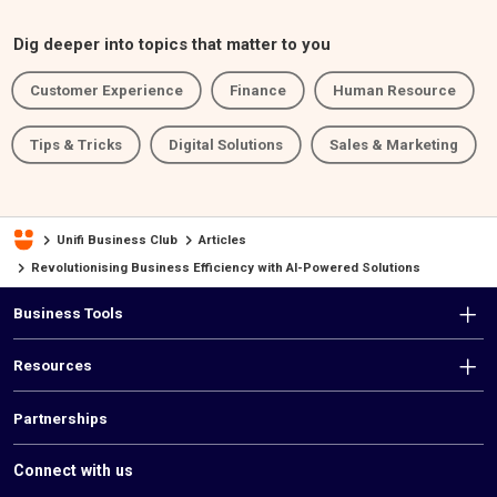
Dig deeper into topics that matter to you
Customer Experience
Finance
Human Resource
Tips & Tricks
Digital Solutions
Sales & Marketing
Unifi Business Club
Articles
Revolutionising Business Efficiency with AI-Powered Solutions
F
Business Tools
o
Resources
o
t
Partnerships
e
Connect with us