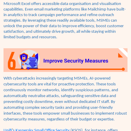
Microsoft Excel offers accessible data organisation and visualisation
capabilities. Even email marketing platforms like Mailchimp have built-
in analytics to track campaign performance and refine outreach
strategies. By leveraging these readily available tools, MSMEs can
unlock the power of their data to improve efficiency, boost customer
satisfaction, and ultimately drive growth, all while staying within
limited budgets and resources.
With cyberattacks increasingly targeting MSMEs, AI-powered
cybersecurity tools are vital for proactive protection. These tools
continuously monitor networks, identify suspicious patterns, and
automatically neutralise attacks, safeguarding sensitive data and
preventing costly downtime, even without dedicated IT staff. By
automating complex security tasks and providing user-friendly
interfaces, these tools empower small businesses to implement robust
cybersecurity measures, regardless of their budget or expertise.
Unifi
’
s Kaspersky Small Office Security
(KSOS), for instance, offers