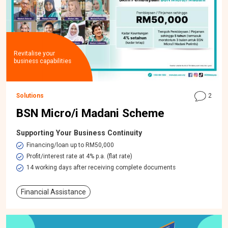
Revitalise your
business capabilities
Solutions
2
BSN Micro/i Madani Scheme
Supporting Your Business Continuity
Financing/loan up to RM50,000
Profit/interest rate at 4% p.a. (flat rate)
14 working days after receiving complete documents
Financial Assistance