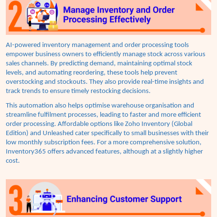
AI-powered inventory management and order processing tools
empower business owners to efficiently manage stock across various
sales channels. By predicting demand, maintaining optimal stock
levels, and automating reordering, these tools help prevent
overstocking and stockouts. They also provide real-time insights and
track trends to ensure timely restocking decisions.
This automation also helps optimise warehouse organisation and
streamline fulfilment processes, leading to faster and more efficient
order processing. Affordable options like Zoho Inventory (Global
Edition) and Unleashed cater specifically to small businesses with their
low monthly subscription fees. For a more comprehensive solution,
Inventory365 offers advanced features, although at a slightly higher
cost.