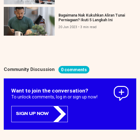
Bagaimana Nak Kukuhkan Aliran Tunai
Perniagaan? Ikuti 5 Langkah Ini
20 Jun 2023 • 3 min read
Community Discussion
0 comments
Want to join the conversation?
To unlock comments, log in or sign up now!
SIGN UP NOW