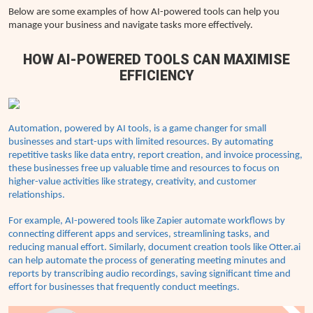
Below are some examples of how AI-powered tools can help you
manage your business and navigate tasks more effectively.
HOW AI-POWERED TOOLS CAN MAXIMISE
EFFICIENCY
Automation, powered by AI tools, is a game changer for small
businesses and start-ups with limited resources. By automating
repetitive tasks like data entry, report creation, and invoice processing,
these businesses free up valuable time and resources to focus on
higher-value activities like strategy, creativity, and customer
relationships.
For example, AI-powered tools like Zapier automate workflows by
connecting different apps and services, streamlining tasks, and
reducing manual effort. Similarly, document creation tools like Otter.ai
can help automate the process of generating meeting minutes and
reports by transcribing audio recordings, saving significant time and
effort for businesses that frequently conduct meetings.