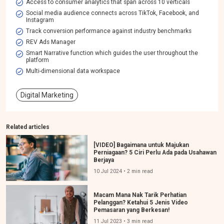
Access to consumer analytics that span across 10 verticals
Social media audience connects across TikTok, Facebook, and
Instagram
Track conversion performance against industry benchmarks
REV Ads Manager
Smart Narrative function which guides the user throughout the
platform
Multi-dimensional data workspace​
Digital Marketing
Related articles
[VIDEO] Bagaimana untuk Majukan
Perniagaan? 5 Ciri Perlu Ada pada Usahawan
Berjaya
10 Jul 2024 • 2 min read
Macam Mana Nak Tarik Perhatian
Pelanggan? Ketahui 5 Jenis Video
Pemasaran yang Berkesan!
11 Jul 2023 • 3 min read