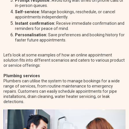
Prompt response:
Avoid long wait times on phone calls or
in-person queues.
Self-service:
Manage bookings, reschedule, or cancel
appointments independently.
Instant confirmation:
Receive immediate confirmation and
reminders for peace of mind.
Personalisation:
Save preferences and booking history for
faster future appointments.
Let’s look at some examples of how an online appointment
solution fits into different scenarios and caters to various product
or service offerings:
Plumbing services
Plumbers can utilise the system to manage bookings for a wide
range of services, from routine maintenance to emergency
repairs. Customers can easily schedule appointments for pipe
installations, drain cleaning, water heater servicing, or leak
detections.