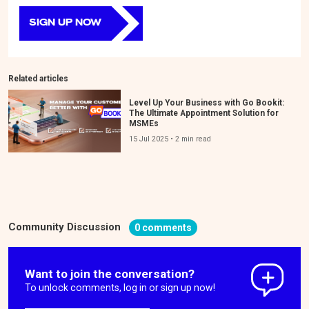
SIGN UP NOW
Related articles
Level Up Your Business with Go Bookit:
The Ultimate Appointment Solution for
MSMEs
15 Jul 2025 • 2 min read
Community Discussion
0 comments
Want to join the conversation?
To unlock comments, log in or sign up now!