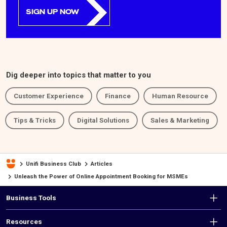
SIGN UP NOW
Dig deeper into topics that matter to you
Customer Experience
Finance
Human Resource
Tips & Tricks
Digital Solutions
Sales & Marketing
Unifi Business Club
Articles
Unleash the Power of Online Appointment Booking for MSMEs
F
Business Tools
o
Resources