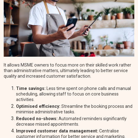
It allows MSME owners to focus more on their skilled work rather
than administrative matters, ultimately leading to better service
quality and increased customer satisfaction.
Time savings:
Less time spent on phone calls and manual
scheduling, allowing staff to focus on core business
activities.
Optimised efficiency:
Streamline the booking process and
minimise administrative tasks.
Reduced no-shows:
Automated reminders significantly
decrease missed appointments.
Improved customer data management:
Centralise
customer information for better service and marketing.