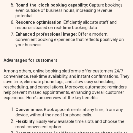
Round-the-clock booking capability:
Capture bookings
even outside of business hours, increasing revenue
potential.
Resource optimisation:
Efficiently allocate staff and
resources based on real-time booking data.
Enhanced professional image:
Offer a modern,
convenient booking experience that reflects positively on
your business.
Advantages for customers
Among others, online booking platforms offer customers 24/7
convenience, real-time availability, and instant confirmations. They
save time, eliminate phone tags, and allow easy scheduling,
rescheduling, and cancellations. Moreover, automated reminders
help prevent missed appointments, enhancing overall customer
experience. Here’s an overview of the key benefits:
Convenience:
Book appointments at any time, from any
device, without the need for phone calls.
Flexibility:
Easily view available time slots and choose the
most convenient option.