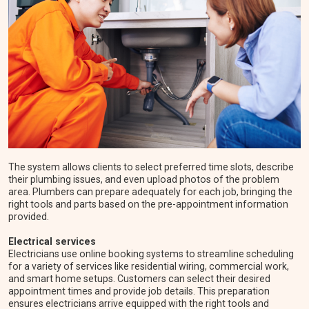
The system allows clients to select preferred time slots, describe
their plumbing issues, and even upload photos of the problem
area. Plumbers can prepare adequately for each job, bringing the
right tools and parts based on the pre-appointment information
provided.
Electrical services
Electricians use online booking systems to streamline scheduling
for a variety of services like residential wiring, commercial work,
and smart home setups. Customers can select their desired
appointment times and provide job details. This preparation
ensures electricians arrive equipped with the right tools and