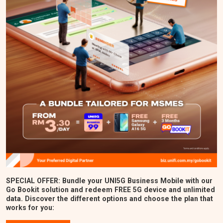
SPECIAL OFFER: Bundle your UNI5G Business Mobile with our
Go Bookit solution and redeem FREE 5G device and unlimited
data. Discover the different options and choose the plan that
works for you: