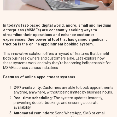
In today’s fast-paced digital world, micro, small and medium
enterprises (MSMEs) are constantly seeking ways to
streamline their operations and enhance customer
experiences. One powerful tool that has gained significant
traction is the online appointment booking system.
This innovative solution offers a myriad of features that benefit
both business owners and customers alike. Let’s explore how
these systems work and why they’re becoming indispensable for
MSMEs across various industries.
Features of online appointment systems
24/7 availability:
Customers are able to book appointments
anytime, anywhere, without being limited by business hours.
Real-time scheduling:
The system updates instantly,
preventing double-bookings and ensuring accurate
availability.
Automated reminders:
Send WhatsApp, SMS or email