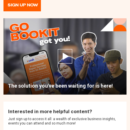
SIGN UP NOW
The solution you've been waiting for is here!
Interested in more helpful content?
Just sign up to access it all: a wealth of exclusive business insights,
events you can attend and so much more!