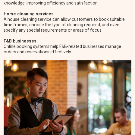
knowledge, improving efficiency and satisfaction.
Home cleaning services
A house cleaning service can allow customers to book suitable
time frames, choose the type of cleaning required, and even
specify any special requirements or areas of focus.
F&B businesses
Online booking systems help F&B-related businesses manage
orders and reservations effectively.