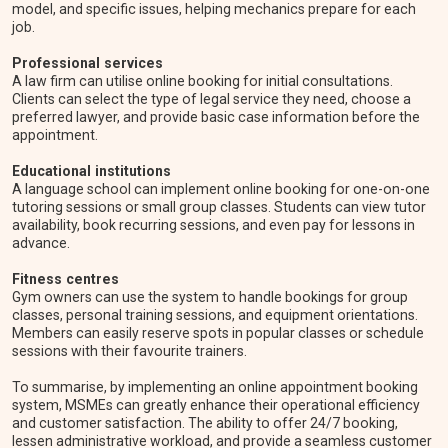
model, and specific issues, helping mechanics prepare for each
job.
Professional services
A law firm can utilise online booking for initial consultations.
Clients can select the type of legal service they need, choose a
preferred lawyer, and provide basic case information before the
appointment.
Educational institutions
A language school can implement online booking for one-on-one
tutoring sessions or small group classes. Students can view tutor
availability, book recurring sessions, and even pay for lessons in
advance.
Fitness centres
Gym owners can use the system to handle bookings for group
classes, personal training sessions, and equipment orientations.
Members can easily reserve spots in popular classes or schedule
sessions with their favourite trainers.
To summarise, by implementing an online appointment booking
system, MSMEs can greatly enhance their operational efficiency
and customer satisfaction. The ability to offer 24/7 booking,
lessen administrative workload, and provide a seamless customer