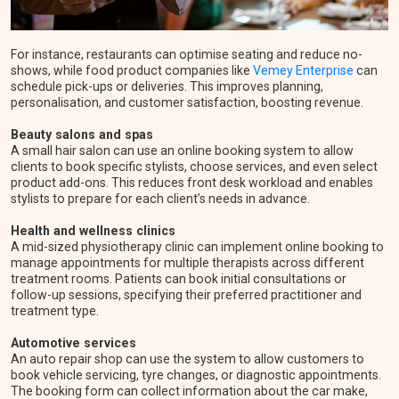
For instance, restaurants can optimise seating and reduce no-
shows, while food product companies like
Vemey Enterprise
can
schedule pick-ups or deliveries. This improves planning,
personalisation, and customer satisfaction, boosting revenue.
Beauty salons and spas
A small hair salon can use an online booking system to allow
clients to book specific stylists, choose services, and even select
product add-ons. This reduces front desk workload and enables
stylists to prepare for each client’s needs in advance.
Health and wellness clinics
A mid-sized physiotherapy clinic can implement online booking to
manage appointments for multiple therapists across different
treatment rooms. Patients can book initial consultations or
follow-up sessions, specifying their preferred practitioner and
treatment type.
Automotive services
An auto repair shop can use the system to allow customers to
book vehicle servicing, tyre changes, or diagnostic appointments.
The booking form can collect information about the car make,