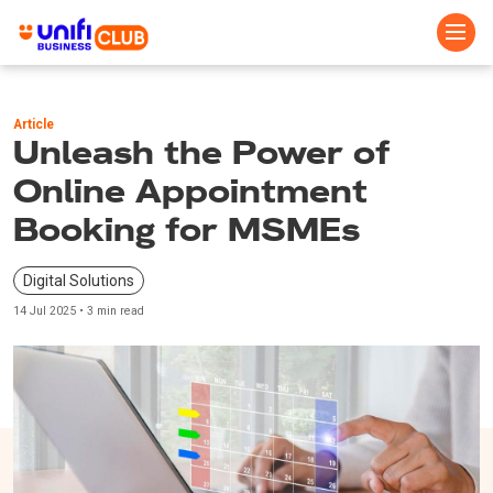
Skip
to
Article
main
Unleash the Power of
content
Online Appointment
Booking for MSMEs
Digital Solutions
14 Jul 2025 • 3 min read