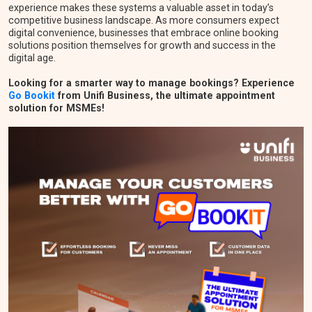
experience makes these systems a valuable asset in today’s
competitive business landscape. As more consumers expect
digital convenience, businesses that embrace online booking
solutions position themselves for growth and success in the
digital age.
Looking for a smarter way to manage bookings? Experience
Go Bookit
from Unifi Business, the ultimate appointment
solution for MSMEs!