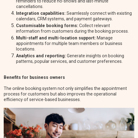
reminders to reduce no-shows and last-minute
cancellations.
Integration capabilities:
Seamlessly connect with existing
calendars, CRM systems, and payment gateways.
Customisable booking forms:
Collect relevant
information from customers during the booking process.
Multi-staff and multi-location support:
Manage
appointments for multiple team members or business
locations.
Analytics and reporting:
Generate insights on booking
patterns, popular services, and customer preferences.
Benefits for business owners
The online booking system not only simplifies the appointment
process for customers but also improves the operational
efficiency of service-based businesses.