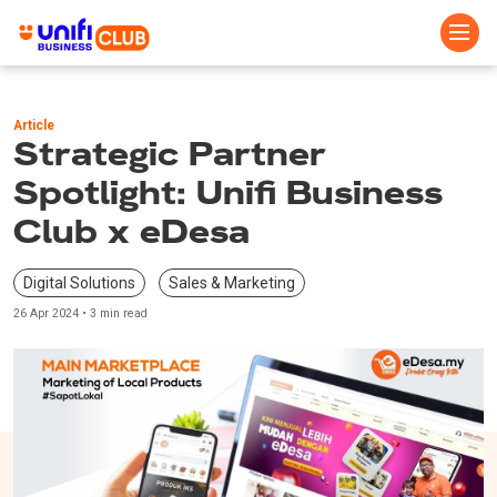
Skip
to
Article
main
Strategic Partner
content
Spotlight: Unifi Business
Club x eDesa
Digital Solutions
Sales & Marketing
26 Apr 2024 • 3 min read