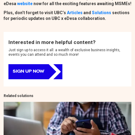
eDesa
website
now for all the exciting features awaiting MSMEs!
Plus, don’t forget to visit UBC
’
s
Articles
and
Solutions
sections
for periodic updates on UBC x eDesa collaboration.
Interested in more helpful content?
Just sign up to access it all: a wealth of exclusive business insights,
events you can attend and so much more!
SIGN UP NOW
Related solutions