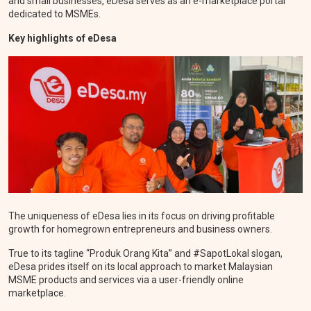
and small businesses, eDesa serves as an e-marketplace portal
dedicated to MSMEs.
Key highlights of eDesa
The uniqueness of eDesa lies in its focus on driving profitable
growth for homegrown entrepreneurs and business owners.
True to its tagline “Produk Orang Kita” and #SapotLokal slogan,
eDesa prides itself on its local approach to market Malaysian
MSME products and services via a user-friendly online
marketplace.