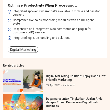
Optimise Productivity When Processing…
Integrated app-web system that's available in mobile and desktop
versions​
Comprehensive sales processing modules with an HQ-agent
system​
Responsive and integrative woo-commerce and plug in for
customer-to-HQ service
Integrated logistics handling and solutions
Digital Marketing
Related articles
Digital Marketing Solution: Enjoy Cash Flow-
Friendly Marketing
19 Apr 2023 • 4 min read
Bagaimana untuk Tingkatkan Jualan Anda
dengan Solusi Pemasaran Digital Unifi
Business