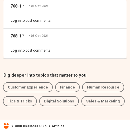
768-1™
• 05 Oct 2024
‎
Log in
to post comments
768-1™
• 05 Oct 2024
‎
Log in
to post comments
Dig deeper into topics that matter to you
Customer Experience
Finance
Human Resource
Tips & Tricks
Digital Solutions
Sales & Marketing
Unifi Business Club
Articles