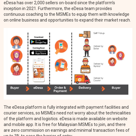
eDesa has over 2,000 sellers on-board since the platform’s
inception in 2021. Furthermore, the eDesa team provides
continuous coaching to the MSMEs to equip them with knowledge
on online business and opportunities to expand their market reach.
The eDesa platform is fully integrated with payment facilities and
courier services, so MSMEs need not worry about the technicalities
of the platform and logistics. eDesa is made available on website
and mobile app. It is free for Malaysian MSMEs to join, and there
are zero commission on earnings and minimal transaction fees of
up to 3% to ease the barrier of entry.