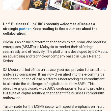
Unifi Business Club (UBC) recently welcomes
eDesa as
a
strategic
partner
.
Keep reading to find out more about the
collaboration.
eDesa is an online platform that enables micro, small and medium
enterprises (MSMEs) in Malaysia to market their offerings
seamlessly and effectively.
The platform is developed by DZ Media,
an advertising and technology company based in Kuala Nerang,
Kedah.
DZ Media started off as an advisory service provider for small and
mid-sized companies. It has now diversified into the e-commerce
space through the eDesa platform, underscoring its commitment
to alleviate the challenges of digitalisation for MSMEs. This
objective aligns closely with UBC’s continuous efforts to provide a
full suite of digital solutions that benefit the business community
nationwide.
Tailor-made for the MSME sector with special emphasis on micro