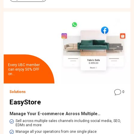
Every UBC member
can enjoy 50% OFF
on…
Solutions
0
EasyStore
Manage Your E-commerce Across Multiple…
​Sell across multiple sales channels including social media, SEO,
EDMs and more
Manage all your operations from one single place