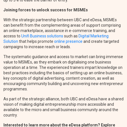
Joining forces to unlock success for MSMEs
With the strategic partnership between UBC and eDesa, MSMEs
can benefit from the complementing areas of support comprising
an online marketplace, assistance in e-commerce training, and
access to
Unifi Business solutions
such as
Digital Marketing
Solution
that helps promote
online presence
and create targeted
campaigns to increase reach or leads.
The systematic guidance and access to market can bring immense
value to MSMEs, as they embark on digitalising one business
operation at a time. The experienced trainers impart knowledge on
best practices including the basics of setting up an online business,
key concepts of digital advertising, content creation, as well as
encouraging community building and uncovering new entrepreneur
programmes.
As part of the strategic alliance, both UBC and eDesa have a shared
vision of making digital entrepreneurship more accessible and
available to the micro and small business community around the
country.
Interested to learn more about the eDesa platform? Explore