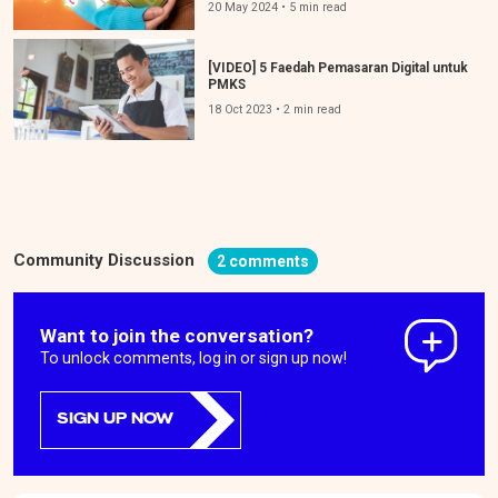
20 May 2024 • 5 min read
[VIDEO] 5 Faedah Pemasaran Digital untuk
PMKS
18 Oct 2023 • 2 min read
Community Discussion
2 comments
Want to join the conversation?
To unlock comments, log in or sign up now!
SIGN UP NOW