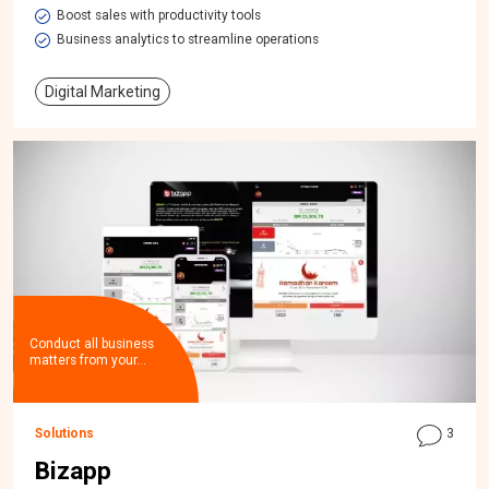
Boost sales with productivity tools
Business analytics to streamline operations
Digital Marketing
Conduct all business
matters from your…
Solutions
3
Bizapp