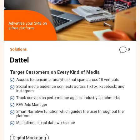
Advertise your SME on
a free platform
Solutions
0
Dattel
Target Customers on Every Kind of Media
Access to consumer analytics that span across 10 verticals
Social media audience connects across TikTok, Facebook, and
Instagram
Track conversion performance against industry benchmarks
REV Ads Manager
Smart Narrative function which guides the user throughout the
platform
Multi-dimensional data workspace​
Digital Marketing