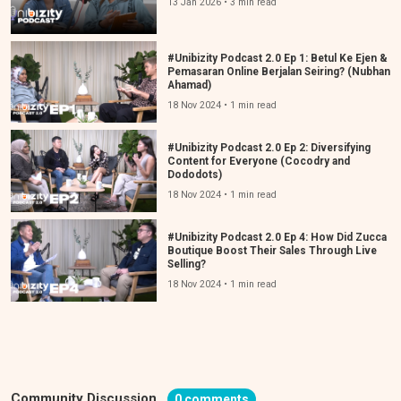
13 Jan 2026 • 3 min read
#Unibizity Podcast 2.0 Ep 1: Betul Ke Ejen &
Pemasaran Online Berjalan Seiring? (Nubhan
Ahamad)
18 Nov 2024 • 1 min read
#Unibizity Podcast 2.0 Ep 2: Diversifying
Content for Everyone (Cocodry and
Dododots)
18 Nov 2024 • 1 min read
#Unibizity Podcast 2.0 Ep 4: How Did Zucca
Boutique Boost Their Sales Through Live
Selling?
18 Nov 2024 • 1 min read
Community Discussion
0 comments