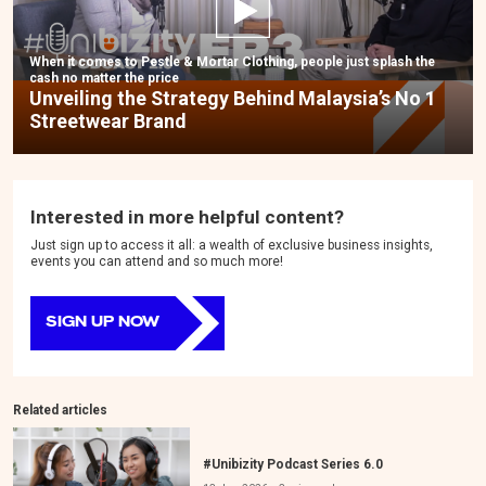
When it comes to Pestle & Mortar Clothing, people just splash the
cash no matter the price
Unveiling the Strategy Behind Malaysia’s No 1
Streetwear Brand
Interested in more helpful content?
Just sign up to access it all: a wealth of exclusive business insights,
events you can attend and so much more!
SIGN UP NOW
Related articles
#Unibizity Podcast Series 6.0