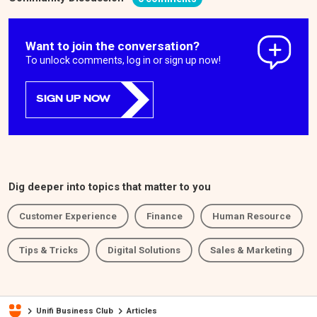
Want to join the conversation?
To unlock comments, log in or sign up now!
SIGN UP NOW
Dig deeper into topics that matter to you
Customer Experience
Finance
Human Resource
Tips & Tricks
Digital Solutions
Sales & Marketing
Unifi Business Club
Articles