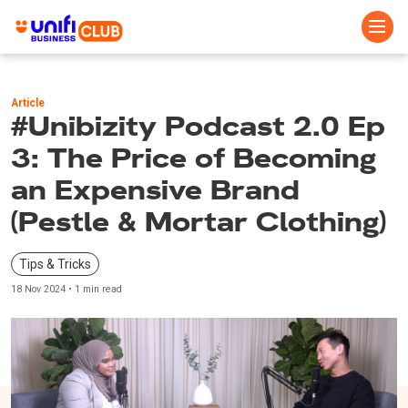
Skip
to
Article
main
#Unibizity Podcast 2.0 Ep
content
3: The Price of Becoming
an Expensive Brand
(Pestle & Mortar Clothing)
Tips & Tricks
18 Nov 2024 • 1 min read