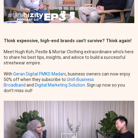
Think expensive, high-end brands can’t survive? Think again!
Meet Hugh Koh, Pestle & Mortar Clothing extraordinaire who’s here
to share his best tips, insights, and advice to build a successful
streetwear empire.
With
Geran Digital PMKS Madani
, business owners can now enjoy
50% off when they subscribe to
Unifi Business
Broadband
and
Digital Marketing Solution
. Sign up now so you
don’t miss out!