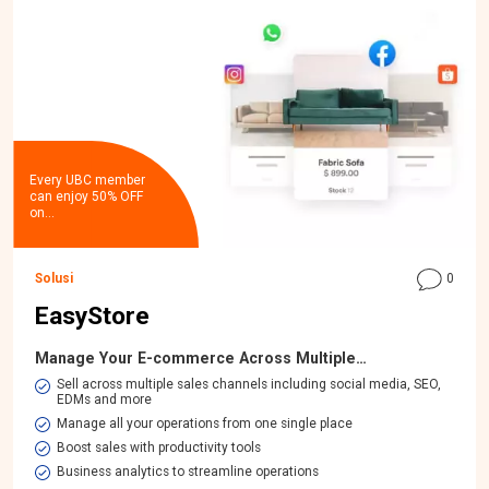
Every UBC member
can enjoy 50% OFF
on…
Solusi
0
EasyStore
Manage Your E-commerce Across Multiple…
​Sell across multiple sales channels including social media, SEO,
EDMs and more
Manage all your operations from one single place
Boost sales with productivity tools
Business analytics to streamline operations