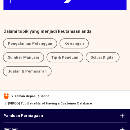
Dalami topik yang menjadi keutamaan anda
Pengalaman Pelanggan
Kewangan
Sumber Manusia
Tip & Panduan
Solusi Digital
Jualan & Pemasaran
Laman depan
node
[VIDEO] Top Benefits of Having a Customer Database
F
Panduan Perniagaan
o
Sumber