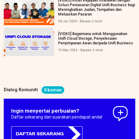
[VIDEO] Kisah Kejayaan Usahawan dengan
Solusi Pemasaran Digital Unifi Business bagi
Meningkatkan Jualan, Tempahan dan
Meluaskan Pasaran
28 Jun 2024 • Bacaan 2 minit
[VIDEO] Bagaimana untuk Menggunakan
Unifi Cloud Storage, Penyelesaian
Penyimpanan Awan daripada Unifi Business
19 Mar 2024 • Bacaan 2 minit
Dialog Komuniti
0 komen
Ingin menyertai perbualan?
Daftar sekarang dan suarakan pendapat anda!
DAFTAR SEKARANG