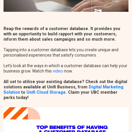
Reap the rewards of a customer database. It provides you
with an opportunity to build rapport with your customers,
inform them about sales campaigns and so much more.
Tapping into a customer database lets you create unique and
personalised experiences that satisfy consumers.
Let’s look at the ways in which a customer database can help your
business grow. Watch this
video
now.
All set to utilise your existing database? Check out the digital
solutions available at Unifi Business, from
Digital Marketing
Solution
to
Unifi Cloud Storage
. Claim your UBC member
perks today!