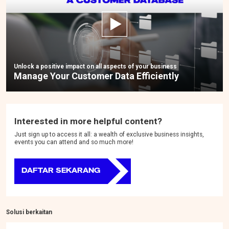
Unlock a positive impact on all aspects of your business
Manage Your Customer Data Efficiently
Interested in more helpful content?
Just sign up to access it all: a wealth of exclusive business insights,
events you can attend and so much more!
DAFTAR SEKARANG
Solusi berkaitan