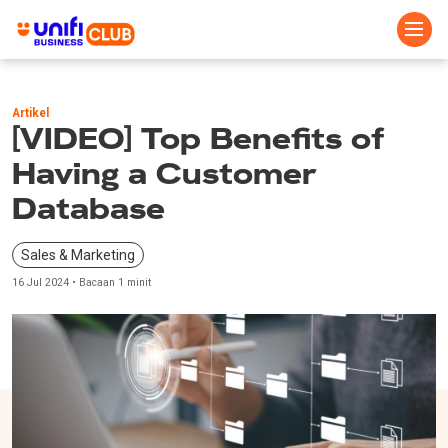
Skip
to
Artikel
main
[VIDEO] Top Benefits of
content
Having a Customer
Database
Sales & Marketing
16 Jul 2024 • Bacaan 1 minit