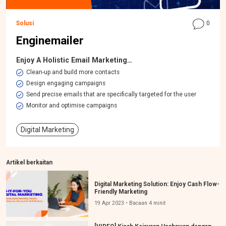
Solusi
0
Enginemailer
Enjoy A Holistic Email Marketing…
​Clean-up and build more contacts
Design engaging campaigns
Send precise emails that are specifically targeted for the user
Monitor and optimise campaigns
Digital Marketing
Artikel berkaitan
Digital Marketing Solution: Enjoy Cash Flow-
Friendly Marketing
19 Apr 2023 • Bacaan 4 minit