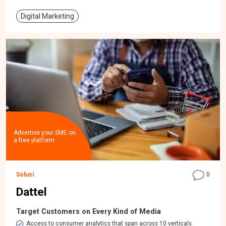
Digital Marketing
Advertise your SME on
a free platform
Solusi
0
Dattel
Target Customers on Every Kind of Media
Access to consumer analytics that span across 10 verticals