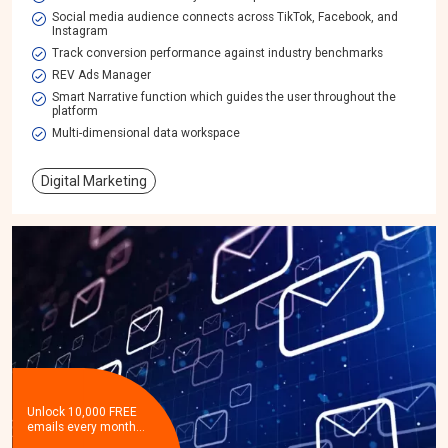
Social media audience connects across TikTok, Facebook, and
Instagram
Track conversion performance against industry benchmarks
REV Ads Manager
Smart Narrative function which guides the user throughout the
platform
Multi-dimensional data workspace​
Digital Marketing
Unlock 10,000 FREE
emails every month…