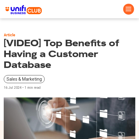
Skip
to
Article
main
[VIDEO] Top Benefits of
content
Having a Customer
Database
Sales & Marketing
16 Jul 2024 • 1 min read