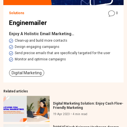
Solutions
0
Enginemailer
Enjoy A Holistic Email Marketing…
​Clean-up and build more contacts
Design engaging campaigns
Send precise emails that are specifically targeted for the user
Monitor and optimise campaigns
Digital Marketing
Related articles
Digital Marketing Solution: Enjoy Cash Flow-
Friendly Marketing
19 Apr 2023 • 4 min read