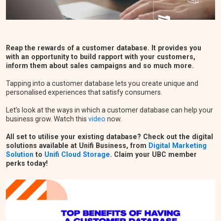
Reap the rewards of a customer database. It provides you
with an opportunity to build rapport with your customers,
inform them about sales campaigns and so much more.
Tapping into a customer database lets you create unique and
personalised experiences that satisfy consumers.
Let’s look at the ways in which a customer database can help your
business grow. Watch this
video
now.
All set to utilise your existing database? Check out the digital
solutions available at Unifi Business, from
Digital Marketing
Solution
to
Unifi Cloud Storage
. Claim your UBC member
perks today!