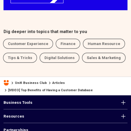
Dig deeper into topics that matter to you
Customer Experience
Finance
Human Resource
Tips & Tricks
Digital Solutions
Sales & Marketing
Unifi Business Club
Articles
[VIDEO] Top Benefits of Having a Customer Database
F
Business Tools
o
Resources
o
Partnerships