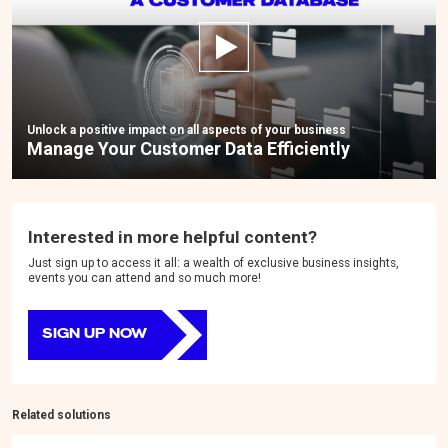
Unlock a positive impact on all aspects of your business
Manage Your Customer Data Efficiently
Interested in more helpful content?
Just sign up to access it all: a wealth of exclusive business insights,
events you can attend and so much more!
SIGN UP NOW
Related solutions