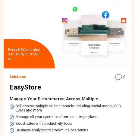
Every UBC member
can enjoy 50% OFF
on…
Solutions
0
EasyStore
Manage Your E-commerce Across Multiple…
​Sell across multiple sales channels including social media, SEO,
EDMs and more
Manage all your operations from one single place
Boost sales with productivity tools
Business analytics to streamline operations