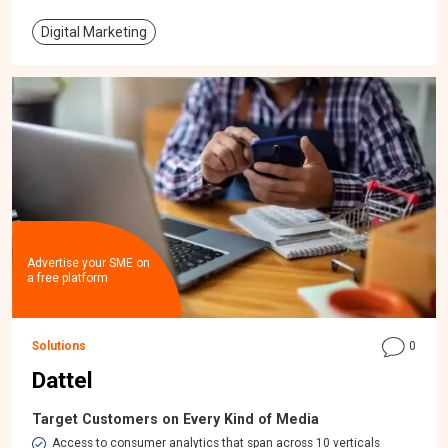
Digital Marketing
Advertise your SME on
a free platform
Solutions
0
Dattel
Target Customers on Every Kind of Media
Access to consumer analytics that span across 10 verticals