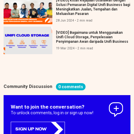
[VIDEO] Kisah Kejayaan Usahawan dengan
Solusi Pemasaran Digital Unifi Business bagi
Meningkatkan Jualan, Tempahan dan
Meluaskan Pasaran
28 Jun 2024 • 2 min read
[VIDEO] Bagaimana untuk Menggunakan
Unifi Cloud Storage, Penyelesaian
Penyimpanan Awan daripada Unifi Business
19 Mar 2024 • 2 min read
Community Discussion
0 comments
Want to join the conversation?
To unlock comments, log in or sign up now!
SIGN UP NOW