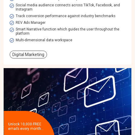
Social media audience connects across TikTok, Facebook, and
Instagram
Track conversion performance against industry benchmarks
REV Ads Manager
Smart Narrative function which guides the user throughout the
platform
Multi-dimensional data workspace​
Digital Marketing
Unlock 10,000 FREE
emails every month…