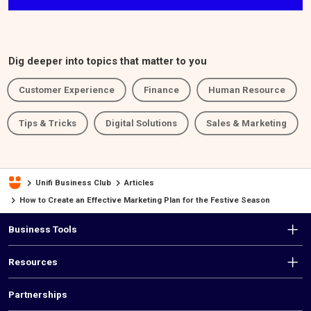
Dig deeper into topics that matter to you
Customer Experience
Finance
Human Resource
Tips & Tricks
Digital Solutions
Sales & Marketing
Unifi Business Club
Articles
How to Create an Effective Marketing Plan for the Festive Season
F
Business Tools
o
Resources
o
t
Partnerships