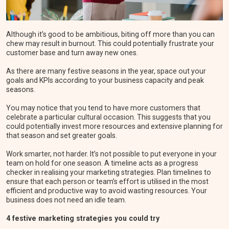
Although it’s good to be ambitious, biting off more than you can
chew may result in burnout. This could potentially frustrate your
customer base and turn away new ones.
As there are many festive seasons in the year, space out your
goals and KPIs according to your business capacity and peak
seasons.
You may notice that you tend to have more customers that
celebrate a particular cultural occasion. This suggests that you
could potentially invest more resources and extensive planning for
that season and set greater goals.
Work smarter, not harder. It’s not possible to put everyone in your
team on hold for one season. A timeline acts as a progress
checker in realising your marketing strategies. Plan timelines to
ensure that each person or team’s effort is utilised in the most
efficient and productive way to avoid wasting resources. Your
business does not need an idle team.
4 festive marketing strategies you could try