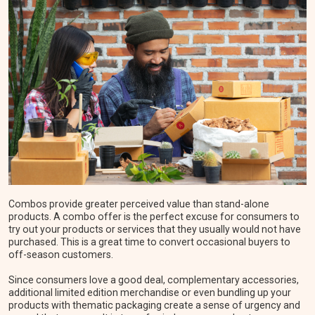
Combos provide greater perceived value than stand-alone
products. A combo offer is the perfect excuse for consumers to
try out your products or services that they usually would not have
purchased. This is a great time to convert occasional buyers to
off-season customers.
Since consumers love a good deal, complementary accessories,
additional limited edition merchandise or even bundling up your
products with thematic packaging create a sense of urgency and