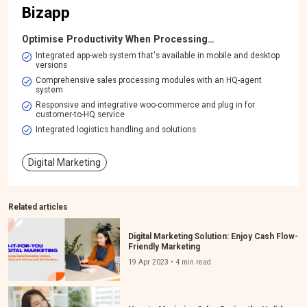
Bizapp
Optimise Productivity When Processing…
Integrated app-web system that's available in mobile and desktop
versions​
Comprehensive sales processing modules with an HQ-agent
system​
Responsive and integrative woo-commerce and plug in for
customer-to-HQ service
Integrated logistics handling and solutions
Digital Marketing
Related articles
Digital Marketing Solution: Enjoy Cash Flow-
Friendly Marketing
19 Apr 2023 • 4 min read