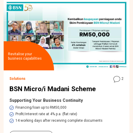
Revitalise your
business capabilities
Solutions
2
BSN Micro/i Madani Scheme
Supporting Your Business Continuity
Financing/loan up to RM50,000
Profit/interest rate at 4% p.a. (flat rate)
14 working days after receiving complete documents