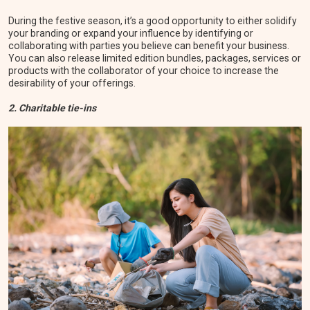
During the festive season, it’s a good opportunity to either solidify
your branding or expand your influence by identifying or
collaborating with parties you believe can benefit your business.
You can also release limited edition bundles, packages, services or
products with the collaborator of your choice to increase the
desirability of your offerings.
2. Charitable tie-ins