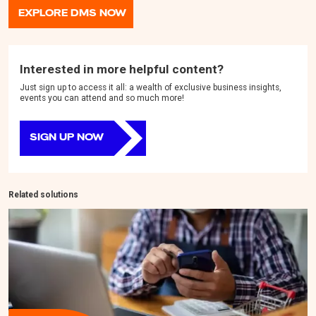
EXPLORE DMS NOW
Interested in more helpful content?
Just sign up to access it all: a wealth of exclusive business insights,
events you can attend and so much more!
SIGN UP NOW
Related solutions