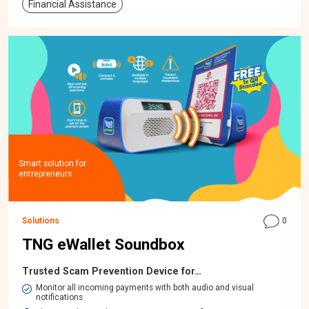
Financial Assistance
Smart solution for
entrepreneurs
Solutions
0
TNG eWallet Soundbox
Trusted Scam Prevention Device for…
Monitor all incoming payments with both audio and visual
notifications