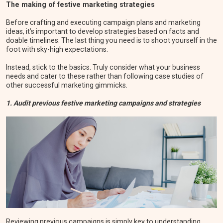
The making of festive marketing strategies
Before crafting and executing campaign plans and marketing
ideas, it’s important to develop strategies based on facts and
doable timelines. The last thing you need is to shoot yourself in the
foot with sky-high expectations.
Instead, stick to the basics. Truly consider what your business
needs and cater to these rather than following case studies of
other successful marketing gimmicks.
1. Audit previous festive marketing campaigns and strategies
Reviewing previous campaigns is simply key to understanding