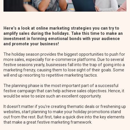
Here’s a look at online marketing strategies you can try to
amplify sales during the holidays. Take this time to make an
investment in forming emotional bonds with your audience
and promote your business!
The holiday season provides the biggest opportunities to push for
more sales, especially for e-commerce platforms. Due to several
festive seasons yearly, businesses fall into the trap of going into a
marketing frenzy, causing them to lose sight of their goals. Some
will end up resorting to repetitive marketing tactics.
The planning phase is the most important part of a successful
festive campaign that can help achieve sales objectives. Hence, it
would be wise to seize such an excellent opportunity.
It doesn’t matter if you’re creating thematic deals or freshening up
websites, start planning to make your holiday promotions stand
out from the rest. But first, take a quick dive into the key elements
that make a great festive marketing framework.