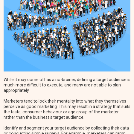
While it may come off as a no-brainer, defining a target audience is
much more difficult to execute, and many are not able to plan
appropriately.
Marketers tend to lock their mentality into what they themselves
perceive as good marketing. This may result in a strategy that suits
the taste, consumer behaviour or age group of the marketer
rather than the business’s target audience.
Identify and segment your target audience by collecting their data
or conducting simple surveys. For example, marketers can ramp