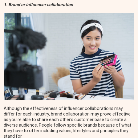
1. Brand or influencer collaboration
Although the effectiveness of influencer collaborations may
differ for each industry, brand collaboration may prove effective
as you’re able to share each other’s customer base to create a
diverse audience. People follow specific brands because of what
they have to offer including values, lifestyles and principles they
stand for.