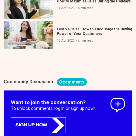
How to Maximise Sales During the Holidays
11 Apr 2023 • 4 min read
Festive Sales: How to Encourage the Buying
Power of Your Customers
13 Apr 2023 • 2 min read
Community Discussion
0 comments
Want to join the conversation?
To unlock comments, log in or sign up now!
SIGN UP NOW