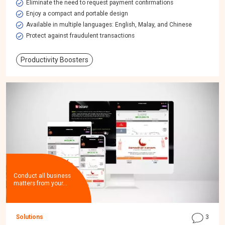
Eliminate the need to request payment confirmations
Enjoy a compact and portable design
Available in multiple languages: English, Malay, and Chinese
Protect against fraudulent transactions
Productivity Boosters
Conduct all business
matters from your…
Solutions
3