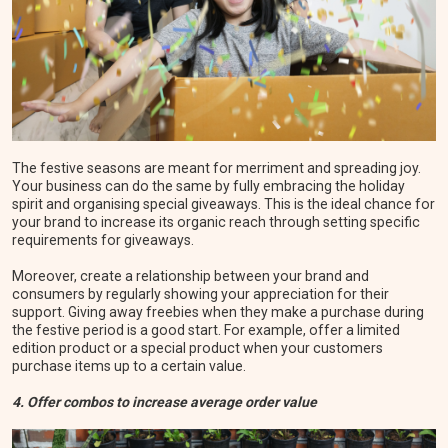
The festive seasons are meant for merriment and spreading joy.
Your business can do the same by fully embracing the holiday
spirit and organising special giveaways. This is the ideal chance for
your brand to increase its organic reach through setting specific
requirements for giveaways.
Moreover, create a relationship between your brand and
consumers by regularly showing your appreciation for their
support. Giving away freebies when they make a purchase during
the festive period is a good start. For example, offer a limited
edition product or a special product when your customers
purchase items up to a certain value.
4. Offer combos to increase average order value