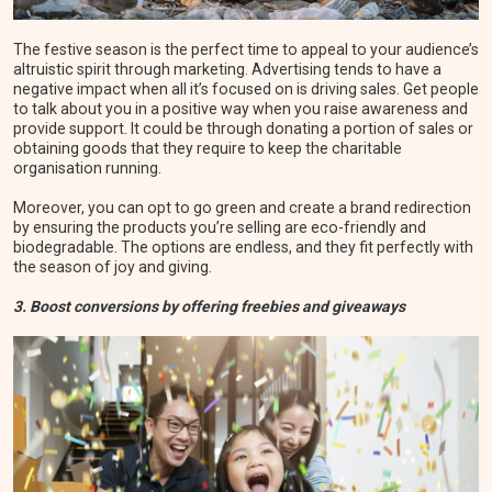
The festive season is the perfect time to appeal to your audience’s
altruistic spirit through marketing. Advertising tends to have a
negative impact when all it’s focused on is driving sales. Get people
to talk about you in a positive way when you raise awareness and
provide support. It could be through donating a portion of sales or
obtaining goods that they require to keep the charitable
organisation running.
Moreover, you can opt to go green and create a brand redirection
by ensuring the products you’re selling are eco-friendly and
biodegradable. The options are endless, and they fit perfectly with
the season of joy and giving.
3. Boost conversions by offering freebies and giveaways