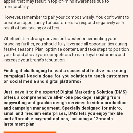
appeal that may result in top-of-mind awareness due to
memorability.
However, remember to pair your combos wisely. You don’t want to
create an opportunity for customers to respond negatively as a
result of bad pricing or offers.
Whether it’s a strong conversion booster or cementing your
branding further, you should fully leverage all opportunities during
festive seasons. Plan, optimise content, and take steps to position
your brand above your competitors to earn loyal customers and
increase your brand’s reputation.
Finding it challenging to lead a successful festive marketing
campaign? Need a done-for-you solution to reach customers
on social media and digital platforms?
Just leave it to the experts! Digital Marketing Solution (DMS)
offers a comprehensive all-in-one package, ranging from
copywriting and graphic design services to video production
and campaign management. Specially designed for micro,
small and medium enterprises, DMS lets you enjoy flexible
and affordable payment options, including a 12-month
instalment plan.