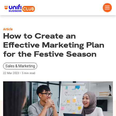
Skip
to
Article
main
How to Create an
content
Effective Marketing Plan
for the Festive Season
Sales & Marketing
22 Mar 2023 • 5 min read