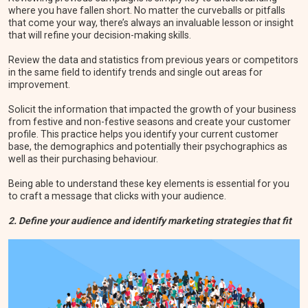
where you have fallen short. No matter the curveballs or pitfalls
that come your way, there’s always an invaluable lesson or insight
that will refine your decision-making skills.
Review the data and statistics from previous years or competitors
in the same field to identify trends and single out areas for
improvement.
Solicit the information that impacted the growth of your business
from festive and non-festive seasons and create your customer
profile. This practice helps you identify your current customer
base, the demographics and potentially their psychographics as
well as their purchasing behaviour.
Being able to understand these key elements is essential for you
to craft a message that clicks with your audience.
2. Define your audience and identify marketing strategies that fit