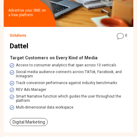
Advertise your SME on
a free platform
Solutions
0
Dattel
Target Customers on Every Kind of Media
Access to consumer analytics that span across 10 verticals
Social media audience connects across TikTok, Facebook, and
Instagram
Track conversion performance against industry benchmarks
REV Ads Manager
Smart Narrative function which guides the user throughout the
platform
Multi-dimensional data workspace​
Digital Marketing