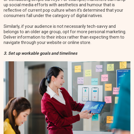
up social media efforts with aesthetics and humour that is
reflective of current pop culture when it’s determined that your
consumers fall under the category of digital natives.
Similarly, if your audience is not necessarily tech-savvy and
belongs to an older age group, opt for more personal marketing.
Deliver information to their inbox rather than expecting them to
navigate through your website or online store.
3. Set up workable goals and timelines